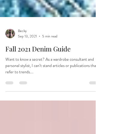
Becky
Sep 13, 2021
5 min read
Fall 2021 Denim Guide
Want to know a secret? As a wardrobe consultant and
personal stylist, I can’t stand articles or publications that
refer to trends....