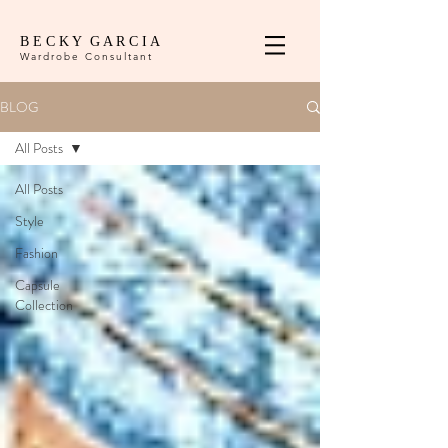
B E C K Y G A R C I A
Wardrobe Consultant
BLOG
All Posts
All Posts
Style
Fashion
Capsule
Collection